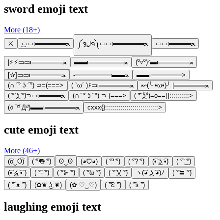
sword emoji text
More (
18
+)
⚔️
͜▭▭ι═══════ﺤ
༼ຈل͜ຈ༽▭▭ι═══════ﺤ
▭▭ι═════ﺤ
|⚡⚡▭▭ι═══════ﺤ
▬▬ι════════ﺤ
(⁰▿⁰)◜▬ι═══════ﺤ
[✰︎]▭▭ι═══════ﺤ
-════════ι▬▬ﺤ
▬▬ι═══════>
(∩ ͡ ° ʖ ͡ °) ⊃=(===>
( `ω´ )۶▭ι═══════ﺤ
↜(╰ •ω•)╯ |═══════ﺤ
( ͡° ͜ʖ ͡°)⊃▭ι═════ﺤ
(∩ ͡ ° ʖ ͡ °) ⊃-(===>
( ͝° ͜ʖ͡°)=o==[]::::::::::>
(ง ͠ ᵒ̌ Дᵒ̌)▬▬ι═══════ﺤ
cxxx{}:::::::::::::::::::::::::::>
cute emoji text
More (
46
+)
(͡o‿O͡)
( ͡°👅 ͡°)
ʘ‿ʘ
(◕ᗜ◕)
( ͡°³ ͡°)
( ͡°? ͡°)
(͡• ͜ʖ ͡•)
( ͡° ͜ ͡°)
(͡• ͜໒ ͡• )
( ͡°- ͡°)
( ͡°⊱ ͡°)
( ͡°ω ͡°)
( ͡° ͜V ͡°)
ヽ(͡◕ ͜ʖ ͡◕)ﾉ
( ͡°〓 ͡°)
( ͡° ᴥ ͡°)
(✿❦ ͜ʖ ❦)
(✿ ♡‿♡)
( ͡°Ɛ ͡°)
( ͡°з ͡°)
laughing emoji text