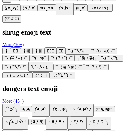
(｡♥‿♥｡)
( ♥ ͜ʖ ♥)
✿♥‿♥✿
༼♥ل͜♥༽
(>‿♥)
（♥￫ｏ￩♥）
(♡´౪`♡)
shrug emoji text
More (
50
+)
🤷
🤷‍♀️
🤷🏽
🤷🏾
🤷🏾‍♀️
🤷‍♂️
乁( ͡° ͜ʖ ͡°)ㄏ
¯\_(⊙_ʖ⊙)_/¯
¯\_(͠≖ ͜ʖ͠≖)_/¯
¯\(°_o)/¯
¯\_( ͠° ͟ʖ ͠°)_/¯
┐( ͡◉ ͜ʖ ͡◉)┌
乁( ͡° ͜ʖ ͡ °)ㄏ
¯\_( ͡° ͜ʖ ͡°)_/¯
乁( ⏒ ͜ʖ ⏒ )ㄏ
¯\_( ◉ 3 ◉ )_/¯
¯\_(° ͜ʖ °)_/¯
¯\_( ͡☉ ͜ʖ ͡☉)_/¯
ʅ( ͡° ͜ʖ ͡°)ʃ
乁( ⁰͡ Ĺ̯ ⁰͡ ) ㄏ
dongers text emoji
More (
45
+)
༼･ิɷ･ิ༽
ຈل͜ຈ
༼ຈل͜ຈ༽
༼ಠ ل ಠ༽
ヽ༼ຈل͜ຈ༽ﾉ
(☞ຈل͜ຈ)☞
ヽ༼ຈ ل ຈ༽ﾉ
( ͡ຈ ͜ʖ ͡ຈ)
༼ ͡ಠ ͜ʖ ͡ಠ ༽
༼ ͡° ͜ʖ ͡°༽
༼ ͡☉ ͜ʖ ͡☉ ༽