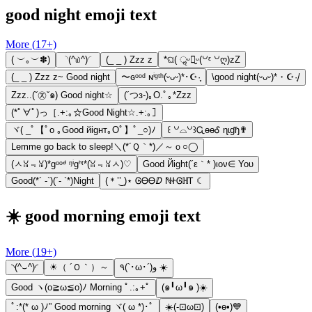
good night emoji text
More (
17
+)
( ︶｡︶✽)
◝(^௰^)◜
(_ _ ) Zzz z
*ଘ( ॢᵕ꒶̮ᵕ(꒡ᵋ ꒡ღ)zZ
(_ _ ) Zzz z~ Good night
〜ɢᵒᵒᵈ ɴⁱᵍᵗʰ(ᵕᴗᵕ)*･☪︎·̩͙
\good night(ᵕᴗᵕ)*・☪︎·̩͙/
Zzz..(ˇ㉨ˇ๑) Good night☆
(´つз-)｡O.ﾟ｡*Zzz
(*ﾟ∀ﾟ)っ［.+:｡☆Good Night☆.+:｡］
ヾ( _ﾟ【ﾟo ｡Good йigнт｡Oﾟ】ﾟ_○)ﾉ
꒰ ꒡⌓꒡꒱ᏩɵɵᎴ ɳɩɠɧ✟
Lemme go back to sleep!＼(*´Ｑ｀*)／～ｏ○◯
(ㅅꈍ﹃ꈍ)*gᵒᵒᒄ ᵑⁱgᑋᵗ*(ꈍ﹃ꈍㅅ)♡
Gооd Йight(´ε｀* )ιον∈ Υου
Good(*´ -`)(´- `*)Night
(＊’͜’ )⋆ ᎶᎾᎾⅅ ℕᏐᎶℍᎢ ☾
☀️ good morning emoji text
More (
19
+)
◝(^⌣^)◜
☀（ ´Ｏ｀）～
٩(`･ω･´)و ☀️
Good ヽ(o≧ω≦o)ﾉ Morning ﾟ.:｡+ﾟ
(๑╹ω╹๑ )☀️
ﾟ:*(* ω )ﾉ” Good morning ヾ( ω *)･ﾟ
☀️(-⊡ω⊡)
(•ө•)💙