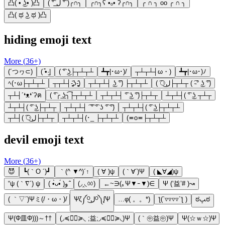
凸( •̀ ͜ʖ•́ )凸
( ͡° ل͟ ͡° )╭∩╮
╭∩╮ʕ •ₒ• ʔ╭∩╮
╭ ∩ ╮ oo ╭ ∩ ╮
凸( ಥ ͜ʖ ಥ )凸
hiding emoji text
More (
36
+)
(´つヮ⊂)
( ͒•·̫|
( ͡° ͜ʖ├┬┴┬┴
┻┳|･ω･)/
┬┴┬┴┤ω・)
┻┳|･ω･)ﾉ
ﾍ(･ω├┬┴┬┴
┬┬┴┤-̥̥̥̥̥̥̥̥̥̥̥̥̥̥̥̥̥̥̥̥̥̥̥̥̥᷄ʖ-̥̥̥̥̥̥̥̥̥̥̥̥̥̥̥̥̥̥̥̥̥̥̥̥̥᷄)
┬┴┬┴┤ ͜ʖ ͡°) ├┬┴┬┴
( ͡⚆ل͜├┬┴┬ ( ͡˵° ͜ʖ ͡°)
┬┴┤´❛ᴥ❛`ʔฅ
( ͡°╭ ͟ʖ╮͡├┬┴┬┴
┬┴┬┴┤ ͡° ͜ʖ ͡°)├┬┴┬
┴┬┴┤( ͡° ͜ʖ ┬┴┬
┴┬┴┤( ͡° ͜ʖ├┬┴┬
┬┴┬┴┤ ͡ ͡° ͡° ʖ ͡° ͡°)
┬┴┬┴┤( ͡° ͜ʖ├┬┴┬┴
┬┴┤( ͡⚆ل͜├┬┴┬
┬┴┬┴┤(･_ ├┬┴┬┴
(≖o≖├┬┴┬┴
devil emoji text
More (
36
+)
😈
┗(｀O ´)┛
｀(^ ▼^)´↑
( ∀ )ψ
(｀∀´)Ψ
( ◣∀◢)ψ
“ψ (｀∇´) ψ
( •̀ᴗ•́ )و ̑̑
(◞‸◟ㆀ)
←~∋(｡Ψ▼ｰ▼)∈
Ψ (‘益’# )↝
( ｀▽´)Ψミ(/・ω・)/
Ѱζ༼ᴼل͜ᴼ༽ᶘѰ
…φ( 。。*)
ƪ(`▿▿▿▿´ƪ )
ಠﭛಠ
Ψ(Φ皿Φ)))～††
(◞≼◉ื≽◟ ;益;◞≼◉ื≽◟)Ψ
(｀㊥益㊥)Ψ
Ψ(☆ｗ☆)Ψ