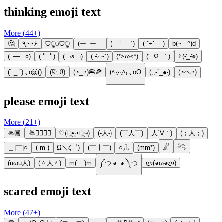
thinking emoji text
More (
44
+)
🤔
٩◔̯◔۶
ᗜੂ௰ᗜੂ
(ー_ーゞ
( `_ゝ´)
( ˇ÷ˇ )
b(~ _^)d
(¯―¯ ٥)
( ﾟｰﾟ)
(￢з￢)
(.•̵̑⌓•̵̑ )
(*>ω<*)
(´･Ω･｀)
Σ(-᷅_-᷄๑)
(´._.`).｡oஇ()
(ꆤ⍸ꆤ)
(◔_◔)🍔🍕
(˄·͈༝·͈˄₎.｡oO
(,,-`_●-)
(◔ヘ◔)
please emoji text
More (
21
+)
🙏🏾
🙇🙇‍♀️🙇‍♂️
♡(ू•‧̫•ू⑅)
(-人-)
(￣人￣)
人´∀｀)
(；人；)
＿|￣|○
(-m-)
Ω＼ζ゜)
(￣十￣)
○几
(mm*)
𓀊
𓀐
(uωu人)
(＾人＾)
m(._.)m
༼つ ◕_◕ ༽つ
ლ(◕ω◕ლ)
scared emoji text
More (
47
+)