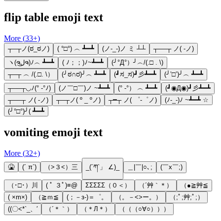
flip table emoji text
More (
33
+)
┬─┬ノ(ಠ_ಠノ)
( °□°) ︵ ┻━┻
(ノ-_-)ノ ミ ┴┴
┬──┬ ノ( -ノ)
ヽ(ຈل͜ຈ)ﾉ︵ ┻━┻
( ﾉ；；)ﾉ~┻━┻
(╯°Д°）╯︵/(.□ . \)
┬─┬ ︵ /(.□. \）
(╯ಠ∩ರ)╯︵ ┻━┻
(┛ಸ_ಸ)┛彡┻━┻
(╯’□’)╯︵ ┻━┻
┬──┬◡ﾉ(° -°ﾉ)
(ノ￣□￣)ノ ~┻━┻
(° -°） ︵ ┻━┻
(┛◉Д◉)┛彡┻━┻
┬──┬ ノ( -ノ)
┬─┬ノ( º _ ºノ)
┬━┬ ノ( ゜-゜ノ)
(ﾉ-_-)ﾉ ~┻━┻ ☆
(╯°□°)╯( ┻━┻
vomiting emoji text
More (
32
+)
🤮
(´ π`)
（>３<）三
_(´ཀ`」 ∠)_
＿|￣|○､;
(￣x￣;)
（･□･）川
( ﾟ ３ﾟ)≡@
ΣΣΣΣΣ（０＜）
（´艸｀＊）
（●≧艸≦
( ×m×)
（≧ｍ≦
(；－з-)＝゜。
（。－<>ー。）
（;ﾟ;艸;ﾟ;）
((〇<*`_、′
（´＊｀）
（＊Л＊）
（（（○∀○）））