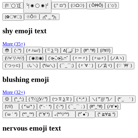
(!! ´◯`)∑
╰། ◉ ◯ ◉ །╯
(;° ロ°)
(⚆ᗝ⚆)
( Ŏ艸Ŏ)
( ‘◇’)
(✿〇∀〇)
☉Ô☉
╭(* _ *)╮
shy emoji text
More (
35
+)
😳
(‘-’*)
(〃ﾉωﾉ)
( ͡~ ͜ʖ ͡~)
ᕕ[ ́ ل͜ ́ ]੭
(#^.^#)
(//∀//)
(⁄ ⁄>⁄ ▽ ⁄<⁄ ⁄)
(´◉㉨◉)
(ˊσ̴̶̷̤ ₋̮̑ σ̴̶̷̤ˋ)₊ෆ˚
(〃ー〃)
(〃ω〃)
(ノAヽ)
(´つヮ⊂)
（/｡＼)
(*/ω＼)
(⌒_⌒;)
(〃´∀｀)
(ノ′Дヾ)
(♡ ´艸` )
blushing emoji
More (
32
+)
😊
(^_^;)
( ͡°⁄ ⁄ ͜⁄ ⁄ʖ⁄ ⁄ ͡°)
(つ ͡ꈍ ͜ʖ̫ ͡ꈍ )
( *∵* )
＼( ͡° ͜/// ͡°)／
(*´_ゝ｀)
|▽//)ゝ
( *’ω’* )
(*´-｀*)
(‘-’*)
(⌒_⌒ ; )
(#^_^#)
(ﾉ∀`♥)
(´ω｀*)
(*^‿^*)
(*´∀`*)
｡(*^▽^*)ゞ
(*ﾟ●ﾟ)ゞ
(* ≧∀≦ *)
nervous emoji text