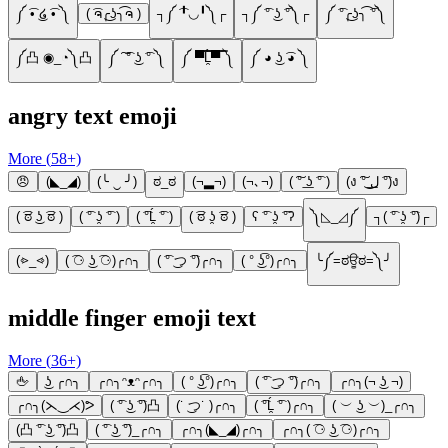
༼ ͡• ͜໒ ͡• ༽
( ͡ຈ╭͜ʖ╮͡ຈ )
┐༼ ͡╹◡╹༽┌
┐༼ ͡° ͜ʖ ͡°༽┌
༼ ͡°╭͜ʖ╮͡ ͡°༽
༼凸 ◉_◔༽凸
༼ ͠ ͡° ͜ʖ ͡° ༽
༼ ▀̿̿Ĺ̯̿̿▀̿ ̿༽
༼ ◕ ͜ʖ ͡◕ ༽
angry text emoji
More (
58
+)
😠
(◣_◢)
(╰ ‿ ╯)
ಠ_ಠ
(¬▂¬)
(¬､¬)
( ͠° ͟ʖ ͡° )
(ง ͠° ͟ل͜ ͡°)ง
( ͡ಠ ͜ʖ ͡ಠ )
( ͡° ʖ̯ ͡° )
( ͡°Ĺ̯ ͡° )
( ͡ಠ ʖ̯ ͡ಠ )
ʕ ͡° ʖ̯ ͡°ʔ
༽◺_◿༼
┐( ͡° ʖ̯ ͡°)┌
(⩺_⩹)
( ͡⚆ ͜ʖ ͡⚆)╭∩╮
( ͡° ͜つ ͡°)╭∩╮
( ° ͜ʖ͡°)╭∩╮
╰༼=ಠਊಠ=༽╯
middle finger emoji text
More (
36
+)
🖕
͜ʖ ╭∩╮
╭∩╮ᵔᴥᵔ╭∩╮
( ° ͜ʖ͡°)╭∩╮
( ͡° ͜つ ͡°)╭∩╮
╭∩╮(¬ ͜ʖ ¬)
╭∩╮(⋋‿⋌)ᕗ
( ͡° ͜ʖ ͡°)凸
(˙ ͜つ˙ )╭∩╮
( ͡°Ĺ̯ ͡° )╭∩╮
( ︶ ͜ʖ ︶)_╭∩╮
(凸 ͡° ͜ʖ ͡°)凸
( ͡° ͜ʖ ͡°)_╭∩╮
╭∩╮(◣_◢)╭∩╮
╭∩╮( ͡⚆ ͜ʖ ͡⚆)╭∩╮