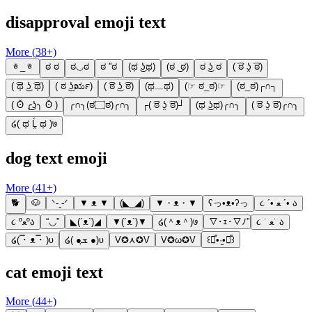
disapproval emoji text
More (
38
+)
ᇂ_ᇂ
ಠ ಠ
ಠ◡ಠ
ಠ ''ಠ
(ಥ ͜ʖಥ)
(ಠ ͜ ಠ)
ಠ ͜ʖ ಠ
( ͡ಠ ʖ̯ ͡ಠ)
( ͡ಥ ͜ʖ ͡ಥ)
( ಠ ͜ʖರೃ)
( ͡ಠ ͜ʖ ͡ಠ)
(ಥ﹏ಥ)
(☞ ಠ_ಠ)☞
(ಠ_ಠ)┌∩┐
( ʘ̆ ╭͜ʖ╮ ʘ̆ )
╭∩╮(ಠ۝ಠ)╭∩╮
┌( ͡ಠ ʖ̯ ͡ಠ)┘
(ಥ ͜ʖಥ)╭∩╮
( ͡ಠ ʖ̯ ͡ಠ)╭∩╮
໒( ಥ Ĺ̯ ಥ )७
dog text emoji
More (
41
+)
🐕
🐶
ᐠ-ꞈ-ᐟ
▼ ᴥ ▼
(◣_◢)
▼・ᴥ・▼
ʕっ•ᴥ•ʔっ
૮ ´• ﻌ ´• ა
૮ ºﻌºა
“◡”
◣(´ᴥ`)◢
▼(´ᴥ`)▼
໒(＾ᴥ＾)७
▽･ｪ･▽ﾉ”
૮ ˙ ﻌ˙ ა
໒( ̿･ ᴥ ̿･ )ʋ
໒( ●ܫฺ ●)ʋ
V✪⋏✪V
V✪ω✪V
꒰⌯͒•·̫•⌯͒꒱
cat emoji text
More (
44
+)