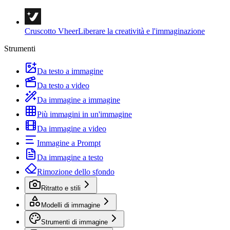
Cruscotto Vheer
Liberare la creatività e l'immaginazione
Strumenti
Da testo a immagine
Da testo a video
Da immagine a immagine
Più immagini in un'immagine
Da immagine a video
Immagine a Prompt
Da immagine a testo
Rimozione dello sfondo
Ritratto e stili
Modelli di immagine
Strumenti di immagine