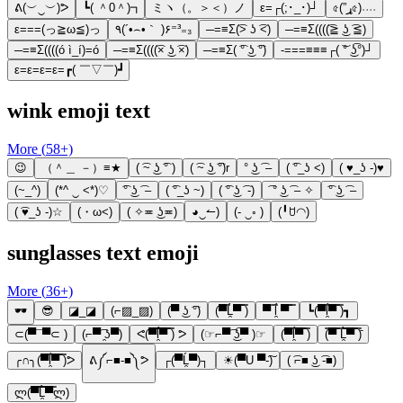
ᕕ(︶‿︶)ᕗ
┗( ＾0＾)┓
ミヽ（。＞＜）ノ
ε=┌(;･_･)┘
৫(”ړ৫)˒˒˒˒
ε===(っ≧ω≦)っ
٩(´•⌢•｀ )۶⁼³₌₃
─=≡Σ(͡> ʖ ͡<)
─=≡Σ((((͡≧ ͜ʖ ͡≦)
─=≡Σ((((ó ì_í)=ó
─=≡Σ((((͡× ͜ʖ ͡×)
─=≡Σ( ͡° ͜ʖ ͡°)
-===≡≡≡┌( ͝° ͜ʖ͡°)┘
ε=ε=ε=ε=┏( ￣▽￣)┛
wink emoji text
More (
58
+)
😉
（＾＿ －）≡★
( ͡~ ͜ʖ ͡° )
( ͡~ ͜ʖ ͡°)r
° ͜ʖ ͡ –
( ͡°_ʖ <)
( ♥_ʖ -)♥
(~_^)
(*^ ‿ <*)♡
͡° ͜ʖ ͡ –
( ͡°_ʖ ~)
( ͡° ͜ʖ ͡ -)
͡ ° ͜ʖ ͡ – ✧
͡° ͜ʖ ͡ –
( ͡♥_ʖ -)☆
(・ω<)
( ✧≖ ͜ʖ≖)
◕‿↼)
(- ‿◦ )
(╹ꇴ◠)
sunglasses text emoji
More (
36
+)
🕶️
😎
◪_◪
(⌐▨_▨)
(▀ ͜ʖ ͡°)
(▀̿Ĺ̯▀̿ ̿)
▀ ̿ĺ̯ ▀̿ ̿
┗(▀̿ĺ̯▀̿ ̿)┓
⊂(▀¯▀⊂ )
(⌐▀͡ ̯ʖ▀)
ᕙ(▀̿̿ĺ̯̿̿▀̿ ̿) ᕗ
(☞⌐▀͡ ͜ʖ͡▀ )☞
(▀̿ĺ̯▀̿ ̿)
(̿▀̿ ̿Ĺ̯̿̿▀̿ ̿)̄
╭∩╮(▀̿ĺ̯▀̿ ̿)ᕗ
ᕕ༼⌐■-■༽ᕗ
┌(▀Ĺ̯▀)┐
☀(▀U ▀-͠)
( ͡⌐■ ͜ʖ ͡-■)
ლ(▀̿̿Ĺ̯̿̿▀̿ლ)