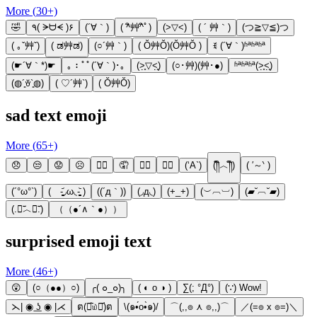
More (
30
+)
🤣
٩( ᗒᗨᗕ )۶
(´∀｀)
( ^ิ艸^ิﾟ)
(>▽<)
( ´ 艸｀)
(つ≧▽≦)つ
( ｡ˇ艸ˇ)
( ಡ艸ಡ)
(○´艸｀)
( Ŏ艸Ŏ)(Ŏ艸Ŏ )
ꉂ (´∀｀)ʱªʱªʱª
(☛´∀｀*)☛
｡：ﾟﾟ(´∀｀)･｡
(˃̣̣̥▽˂̣̣̥)
(○･艸)(艸･●)
ʱªʱªʱª(˃̣̣̥˂̣̣̥)
(◍´͈ꈊ`͈◍)
( ♡´艸`)
( Ŏ艸Ŏ)
sad text emoji
More (
65
+)
😞
😒
😟
☹
🤦‍♀️
🤦
🙍‍♀️
🙍‍♂️
(‘A`)
(༎ຶ︿༎ຶ)
( ′～‵ )
(´°ω°`)
( -̥̥̥̥̥̥̥̥̥̥̥̥̥̥̥̥̥̥̥̥̥̥̥̥̥᷄◞ω◟-̥̥̥̥̥̥̥̥̥̥̥̥̥̥̥̥̥̥̥̥̥̥̥̥̥᷅ )
((´д｀))
(◞д◟)
(+_+)
(︶︹︺)
(▰˘︹˘▰)
(.﹒︣︿﹒︣.)
（（●´∧｀●））
surprised emoji text
More (
46
+)
😲
(○（●●）○)
╭( ๐_๐)╮
( ◐ o ◑ )
∑(; °Д°)
(∵) Wow!
⋋| ◉ ͟ʖ ◉ |⋌
ต(ꏿ᷅௰ꏿ᷄)ต
\(๑•́o•̀๑)/
⌒(,,๏ ⋏ ๏,,)⌒
／(=๏ x ๏=)＼