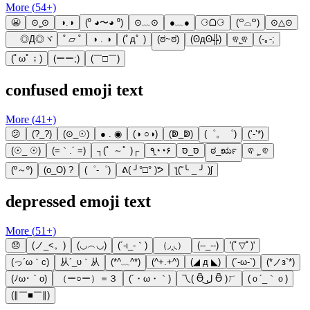
More (
54
+)
😬
⊙˛̼⊙
◑.◑
(⁰ ◕〜◕ ⁰)
⊙﹏⊙
●﹏●
⚆ᗝ⚆
(꒪⌓꒪)
⊙△⊙
ゞ◎Д◎ヾ
˚ ▱ ˚
◑ . ◑
(ﾟдﾟ )
(ಠ~ಠ)
(ʘдʘ╬)
ଵ˛̼ଵ
(-｡-;
(ﾟωﾟ；)
(ーー;)
(￣□￣)
confused emoji text
More (
41
+)
😕
(?_?)
(⊙_☉)
● . ◉
(◑ ○◑)
(ↁ_ↁ)
(゜。゜)
(‘-’*)
(☉_ ☉)
(=｀.´ =)
┐(ﾟ ～ﾟ )┌
٩◔̯◔۶
סּ_סּ
ಠ_ರೃ
ଵ ˛̼ ଵ
(º～º)
(o_O) ?
(゜-゜)
ᕕ( ╯°□° )ᕗ
ƪ(“╰ _ ╯ )ʃ
depressed emoji text
More (
51
+)
😞
(ノ_<。)
(◡︵◡)
(´-ι_-｀)
（◞‸◟）
(--_--)
'(ﾟ▽ﾟ)'
(っ´ω｀c)
从´_υ｀从
(*^﹏^*)
(^+.+^)
(◢ д ◣)
(´-ω-`)
(*ノз`*)
(ﾉω･｀o)
（ー○ー）＝３
(´・ω・｀)
乁( Ɵ͆ ل͜ Ɵ͆ )ㄏ
(ｏ´_｀ｏ)
(∥￣■￣∥)