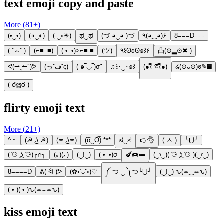
text emoji copy and paste
More (
81
+)
(•‿•)
(◑‿◐)
(-‿◦☀)
ಥ‿ಥ
(づ ◕‿◕ )づ
٩(◕‿◕)۶
8===D- - -
( ˇ෴ˇ )
(⌐■_■)
( •_•)>⌐■-■
(ツ)
٩꒰ʘʚʘ๑꒱۶
凸(⊙▂⊙✖ )
ᕙ(⇀‸↼‶)ᕗ
(っ˘ڡ˘ς)
( ๑‾̀◡‾́)σ"
♫꒰･‿･๑꒱
(●⌇ຶ ཅ⌇ຶ●)
໒(⊙ᴗ⊙)७✎▤
( ఠൠఠ )
flirty emoji text
More (
21
+)
^.~
(☭ ͜ʖ ☭)
(≖ ͜ʖ≖)
(͡o‿O͡) ***
ಸ‿ಸ
👉👌
( ㅅ )
╰⋃╯
( ͡⚆ ͜ʖ ͡⚆)╭∩╮
(｡)(｡)
(‿!‿)
( •_•)σ
🍆🍩🛏
(‿ˠ‿)( ͡⚆ ͜ʖ ͡⚆ )(‿ˠ‿)
8====D
ᕕ( ᐛ )ᕗ
(✿◦’ᴗ˘◦)♡
༼ つ ‿ ༽つ╰⋃╯
(‿!‿) ԅ(≖‿≖ԅ)
( • )( • )ԅ(≖⌣≖ԅ)
kiss emoji text