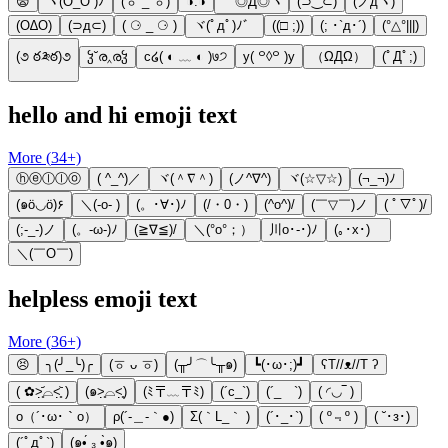
😨
ヽ(O_O )ﾉ
(ㆆ _ ㆆ)
◑.◑
ゞ◎Д◎ヾ
(⊃‿⊂)
(ノдヽ)
(O∆O)
(⊃д⊂)
( ⚆ _ ⚆ )
ヾ(ﾟдﾟ)ﾉ゛
((□ ;))
(; ･`д･´)​
(°△°|||)
(૭ ఠ༬ఠ)૭
ჴ˘ര‸രჴ
c໒( ◐ ﹏ ◐ )७੭
y( ꒪◊꒪ )y
（ΩДΩ）
(ﾟДﾟ;)
hello and hi emoji text
More (
34
+)
ⓗⓔⓛⓛⓞ
( ^_^)／
ヾ(＾∇＾)
(ノ^∇^)
ヾ(☆▽☆)
(¬_¬)ﾉ
(๑ö◡ö)۶
＼(-o- )
(。･∀･)ﾉ
(/・0・)
(^o^)/
(￣▽￣)ノ
( ﾟ▽ﾟ)/
(;-_-)ノ
(。-ω-)ﾉ
(≧∇≦)/
＼(°o°；）
川o･-･)ﾉ
(｡･x･)ゞ
＼(￣O￣)
helpless emoji text
More (
36
+)
😣
╮(╯_╰)╭
(ㆆ ᴗ ㆆ)
(╥╯⌒╰╥๑)
┗(･ω･;)┛
ʕT//ᴥ//T ʔ
( ✿˃̣̣̥᷄⌓˂̣̣̥᷅ )
(๑˃̣̣̥⌓˂̣̣̥)
(ﾐ〒﹏〒ﾐ)
(´c_`)
(´_ゝ`)
( ◜◡‾ )
ο（´･ω･｀o）
ρ(´-＿-｀●)
Σ(｀L_｀ )
(´･_･`)
( º﹃º )
( ˘･з･)
(´ﾟдﾟ`)
(๑•́ ₃ •̀๑)