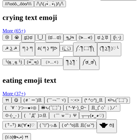
///\oὁȍ◡őὀo/\\\
/╲/\(╭•̀ﮧ •́╮)/\╱\
crying text emoji
More (
65
+)
😢
😭
͜ಥʖ̯ಥ
أ‿أ
(ಥ﹏ಥ)
ຈل͜ຈ
(⋟﹏⋞)
ಥ ͜ʖ ͡ಥ
(ʃᵕ̩̩ ᵕ̩̩)
☭ ͜ʖ ☭
ཀ ʖ̯ ཀ
ᕕ( ཀ ʖ̯ ཀ)ᕗ
(-̥̥̥̥̥̥̥̥̥̥̥̥̥̥̥̥̥̥̥̥̥̥̥̥̥᷄_-̥̥̥̥̥̥̥̥̥̥̥̥̥̥̥̥̥̥̥̥̥̥̥̥̥᷅ )
༼;´༎ຶ ۝ ༎ຶ༽
(´༎ຶ ͜ʖ ༎ຶ )♡╰
╰(ɵ̥̥ ˑ̫ ɵ̥̥ ╰)
(≖͞_≖̥)
（>﹏<）
´༎ຶ ͜ʖ ༎ຶ `
༼ಢ_ಢ༽
eating emoji text
More (
37
+)
🍴
😋
(＃´ ー´)旦
(￣￢￣ヾ)
~:<>
(* ^◇^)_旦
🍉ԅ( ͒ ۝ ͒ )
( ´∀｀)つ―●○◎
🍔ԅ( ͒ ۝ ͒ )
( *･∀･)_Ω~
且_(ﾟ◇ﾟ；)ノﾞ
🍲-(-‿- )
( ﾟДﾟ )⊃旦
（￣ ｗ￣）Ψ
┬─┬(◕‿◕♡)
( ･ิ⌣･ิ) 🍌(‘∀’●)♡
( ˘▽˘)っ♨
( o^ ^o)且 且(´ω`*)
◥█̆̈◤ ࿉∥
(ꈍ૩(✿•ᴗ•) 🍴