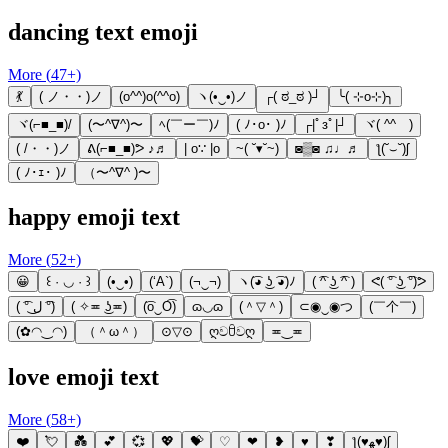
dancing text emoji
More (
47
+)
💃
( ノ・・)ノ
(o^^)o(^^o)
ヽ(•‿•)ノ
┌( ಠ_ಠ )┘
╰( ⊹o⊹)╮
ヾ(⌐■_■)/
(〜^∇^)〜
ﾍ(￣ー￣)ﾉ
( ﾉ･o･ )ﾉ
┌|ﾟзﾟ|┘
ヾ( ^^ゞ)
( /・・)ノ
ᕕ(⌐■_■)ᕗ ♪♬
| o∵ |o
~( ˘▾˘~)
◙▒◙ ♫♩♬
ƪ(˘⌣˘)ʃ
( ﾉ･ｪ･ )ﾉ
（〜^∇^ )〜
happy emoji text
More (
52
+)
😀
꒰ · ◡ · ꒱
(•‿•)
(‘A`)
(¬‿¬)
ヽ(͡◕ ͜ʖ ͡◕)ﾉ
( ͡^ ͜ʖ ͡^ )
ᕙ( ͡° ͜ʖ ͡°)ᕗ
( ͡° ل͜ ͡°)
( ✧≖ ͜ʖ≖)
(͡o‿O͡)
ɷ◡ɷ
(＾▽＾)
⊂◉‿◉つ
(￣个￣)
(✿◠‿◠)
（＾ω＾）
⊙▽⊙
ღවꇳවღ
≖‿≖
love emoji text
More (
58
+)
❤️
💘
💑
💕
💞
💖
💝
♡
❤
❥
♥
❣
ƪ(♥ﻬ♥)ʃ