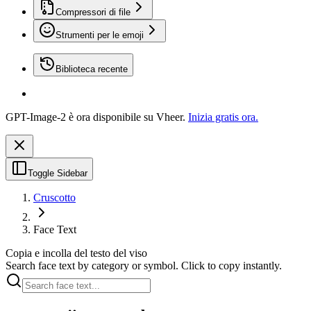
Compressori di file
Strumenti per le emoji
Biblioteca recente
GPT-Image-2 è ora disponibile su Vheer.
Inizia gratis ora.
Toggle Sidebar
Cruscotto
Face Text
Copia e incolla del testo del viso
Search face text by category or symbol. Click to copy instantly.