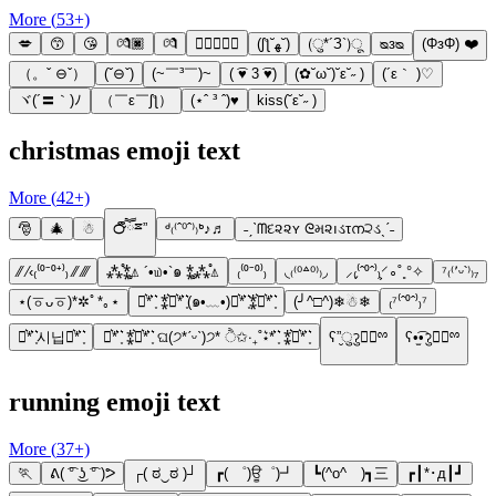
More (
53
+)
💋
😙
😘
💏🏿
💏
👨🏼‍❤️‍💋‍👩
(ʃƪ˘ﻬ˘)
(ु*´З`)ू
ᴓᴈᴓ
(ΦзΦ) ❤️
（。ˇ ⊖ˇ）
(ˇ⊖ˇ)
(~￣³￣)~
( ͡♥ 3 ͡♥)
(✿˘ω˘)˘ε˘˶ )
(´ε｀ )♡
ヾ(´〓｀)ﾉ
（￣ε￣ʃƪ）
(⋆ˆ ³ ˆ)♥
kiss(˘ε˘˶ )
christmas emoji text
More (
42
+)
🎅
🎄
☃
℺ຶཽྈ”
ᒄ₍⁽ˆ⁰ˆ⁾₎ᒃ♪♬
˗ˏˋᗰદ૨૨ʏ ᘓમ૨ıડτന੨ડˎˊ˗
⁄⁄ ⁄‹₍⁽⁰⁻⁰⁺⁾₎ ⁄⁄ ⁄⁄⁄
⁂̊⁑̥⍋ ´•௰•`๑ ⁑̥⁂̊⍋
₍⁽⁰⁻⁰⁾₎
◟₍⁽⁰꒫⁰⁾₎◞
⸝₍̗⁽ˆ⁰ˆ⁾₎͕⸍∘˚˳°✧
⁷₍⁽՚ᵕ՝⁾₎₇
⋆(ㆆᴗㆆ)*✲ﾟ*｡⋆
⋆͛*͛ ͙͛ ⁑͛⋆͛*͛ ͙͛(๑•﹏•)⋆͛*͛ ͙͛⁑͛⋆͛*͛ ͙͛
(╯^□^)❄☃❄
₍⁷⁽ˆ⁰ˆ⁾₎⁷
⋆͛*͛ ͙͛시닙⋆͛*͛ ͙͛
⋆͛*͛ ͙͛ ⁑͛⋆͛*͛ ͙͛ ଘ(੭*ˊᵕˋ)੭* ੈ✩‧₊˚⋆͛*͛ ͙͛ ⁑͛⋆͛*͛ ͙͛
ʕ”̮ुॽु✚⃞ྉ
ʕ•̫͡•ॽु✚⃞ྉ
running emoji text
More (
37
+)
🏃
ᕕ( ͡° ͜ʖ ͡° )ᕗ
┌( ಠ‿ಠ )┘
┏( ゜)ਊ゜)┛
┗(^o^ )┓三
┏┃*･д┃┛