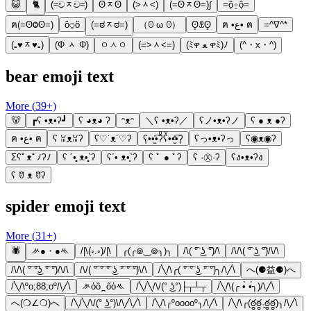
😺
🐈
(≈චᆽච≈)
ʘᆽʘ
(˃ᆺ˂)
(=ʘᆽʘ=)∫
=ộ⍛ộ=
ฅ(=ʘⰙʘ=)
ὃ⍜ὅ
(=ಠᆽಠ=)
（ꏿ ω ꏿ）
ʘ̥ꀾʘ̥
ฅ •ع• ฅ
=^∇^*
(₌♥ᆽ♥₌)
(Φ ᆺ Φ)
ㅇㅅㅇ
(=˃ᆺ˂=)
(ﾐዋ ﻌ ዋﾐ)ﾉ
(^・x・^)
bear emoji text
More (
39
+)
🐻
┏ʕ •ᴥ•ʔ┛
ʕ ◕ᴥ◕ ʔ
ᵔᴥᵔ
＼ʕ •ᴥ•ʔ／
ʕノ•ᴥ•ʔノ
ʕ ● ᴥ ●ʔ
ฅ •ع• ฅ
ʕ ꈍᴥꈍʔ
ʕ♡˙ᴥ˙♡ʔ
ʕ͙••̫͑͡•ʔͦʕͮ••̫ͤ͡•ʔ͙
ʕっ•ᴥ•ʔっ
ʕ◉ᴥ◉ʔ
Σʕﾟᴥﾟﾉʔﾉ
ʕ ´•̥̥̥ ᴥ•̥̥̥`ʔ
ʕ´• ᴥ•̥`ʔ
ʕ ﾟ ● ﾟʔ
ʕ ·㉨·ʔ
ʕง•ᴥ•ʔง
ʕ ꆤ ᴥ ꆤʔ
spider emoji text
More (
31
+)
🕷
ᄽ●・●ᄿ
/|\(◦.◦)/|\
╭(╭⊚‿⊚╮)╮
/\( ͡° ͜ʖ ͡°)/\
/\/\( ͡° ͜ʖ ͡°)/\/\
/\/\( ͡° ͡°͜ʖ ͡° ͡°)/\/\
/\/( ͡° ͡° ͡° ͜ʖ ͡° ͡° ͡°)\/\
/╲/\╭( ͡° ͡° ͜ʖ ͡° ͡°)╮/\╱\
へ(⚈益⚈)へ
/╲/\ºo;88;oº/\╱\
ᄽὁȍ ̪ őὀᄿ
/╲/╲/\/(° ͜ʖ°)├┬┴┬
/╲/\(╭ •̀ •́╮)/\╱\
へ(❍∠❍)へ
/╲/╲/\/(° ͜ʖ°)\/\╱\╱\
/╲/\╭ºooooº╮/\╱\
/╲/\╭(ఠ్ఠఠ్ఠ˓̭ఠ్ఠఠ్ఠ)╮/\╱\