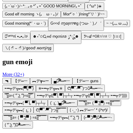
(｡･`ω´･)ﾉ･*:..｡o *ﾟ｡+ﾟGOOD MORNING!｡+ﾟ
( ^ω^ )☀️
Good elf morning ヽ(｡ゝω・｡)ﾉ
Mor*´○｀)/ning*´▽｀)/~~
Good morning(*`・ω・´)
G࿁࿁ძ ൬໐ɼn૧ฑg (つω-｀)ノ゛
~ ~(灬 ω 灬)
♡ͫ ͦ ͬⁿⁱⁿᵍ꒰ •ᴗ•｡꒱۶
☻⋆˚✩Ꮹ∞ძ ოǫɾлілϧ ༘*ೄ˚☻
꒸ᵒ০ⅆ ᵐꄲᖇ∩ⁱ∩ᵍ ♡ ⡷⠶⢾
㇏( ෆั ⌣ ෆั )ﾉցօօժ ʍօɾղíղց
gun emoji
More (
32
+)
🔫
【デ═一
︻デ┳═ー
▄︻̷̿┻̿═━一
【デ═一 guns
╾━╤デ╦︻(▀̿Ĺ̯▀̿ ̿)
✯╾━╤デ╦︻✯
ᕦ(▀̿ ̿ -▀̿ ̿ )つ︻̷┻̿═━一-
‘̿’\̵͇̿̿\з=( ͡° ͜ʖ ͡°)=ε/̵͇̿̿/’̿’̿
╾━╤デ╦((▀̿ ĺ̯ ▀̿├┬┴┬ ╾━╤デ╦((▀̿ ĺ̯ ▀̿├┬┴┬ ╾━╤デ))))
╾━╤デ╦︻( ▀̿ Ĺ̯ ▀̿├┬┴┬
(˙ ͜ʟ˙ )▄︻̷̿┻̿═━一
̿̿ ̿̿ ̿̿ ̿'̿'\̵͇̿̿\з= ( ▀ ͜͞ʖ▀) =ε/̵͇̿̿/’̿’̿ ̿ ̿̿ ̿̿ ̿̿
╾━╤デ╦︻(˙ ͜ʟ˙ )
ᕦ(▀̿ ̿ -▀̿ ̿ )つ/̵͇̿̿/’̿’̿ ̿ ̿̿ ̿̿ ̿̿
( -_･) ︻デ═一' * (/❛o❛)/
̿̿ ̿̿ ̿̿ ̿’̿’\̵͇̿̿\з= ( ▀ ͜͞ʖ▀ ) =ε/̵͇̿̿/’̿’̿ ̿ ̿̿ ̿̿ ̿̿
╾━╤デ╦︻( ͡° ͜ʖ ͡°)
(⌐▀͡ ̯ʖ▀)︻̷┻̿═━一-
( ͡° ͜ʖ ͡°)︻̷┻̿═━一-